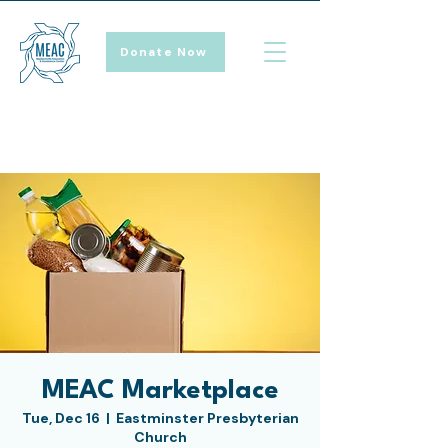
Donate Now
MEAC Marketplace
Tue, Dec 16
  |  
Eastminster Presbyterian
Church