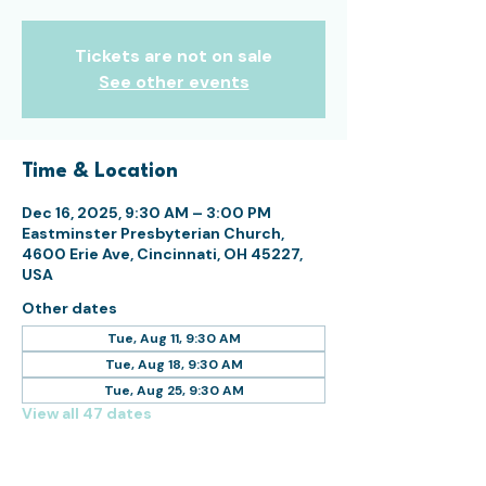
Tickets are not on sale
See other events
Time & Location
Dec 16, 2025, 9:30 AM – 3:00 PM
Eastminster Presbyterian Church,
4600 Erie Ave, Cincinnati, OH 45227,
USA
Other dates
Tue, Aug 11, 9:30 AM
Tue, Aug 18, 9:30 AM
Tue, Aug 25, 9:30 AM
View all 47 dates