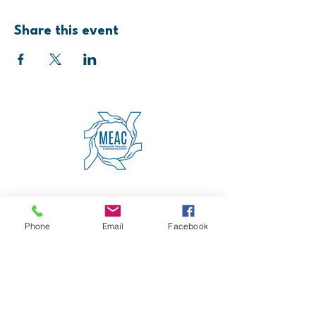
Share this event
4600 Erie Avenue
Cincinnati, OH 45227
(513) 271-5501
Phone
Email
Facebook
contact@meaccincinnati.org
MEAC
Madisonville Education &
Assistance Center