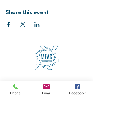
Share this event
4600 Erie Avenue
Cincinnati, OH 45227
(513) 271-5501
Phone
Email
Facebook
contact@meaccincinnati.org
MEAC
Madisonville Education &
Assistance Center