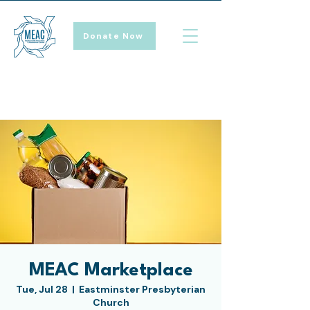
Donate Now
MEAC Marketplace
Tue, Jul 28
  |  
Eastminster Presbyterian
Church