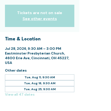
Tickets are not on sale
See other events
Time & Location
Jul 28, 2026, 9:30 AM – 3:00 PM
Eastminster Presbyterian Church,
4600 Erie Ave, Cincinnati, OH 45227,
USA
Other dates
Tue, Aug 11, 9:30 AM
Tue, Aug 18, 9:30 AM
Tue, Aug 25, 9:30 AM
View all 47 dates