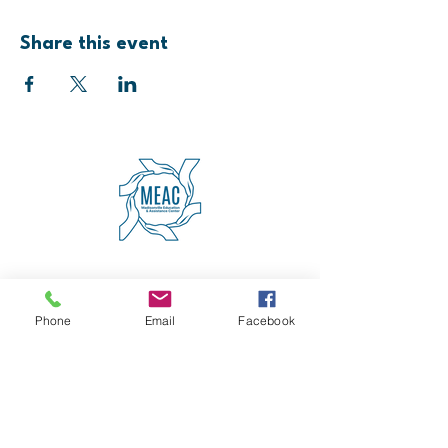
Share this event
4600 Erie Avenue
Cincinnati, OH 45227
(513) 271-5501
Phone
Email
Facebook
contact@meaccincinnati.org
MEAC
Madisonville Education &
Assistance Center