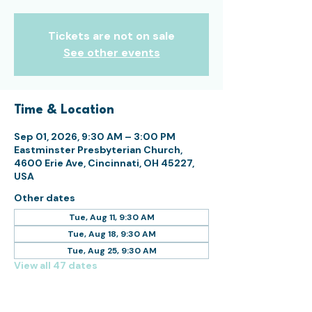
Tickets are not on sale
See other events
Time & Location
Sep 01, 2026, 9:30 AM – 3:00 PM
Eastminster Presbyterian Church,
4600 Erie Ave, Cincinnati, OH 45227,
USA
Other dates
Tue, Aug 11, 9:30 AM
Tue, Aug 18, 9:30 AM
Tue, Aug 25, 9:30 AM
View all 47 dates