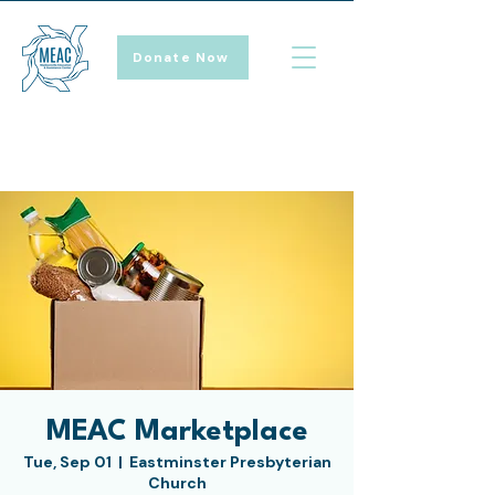
Donate Now
MEAC Marketplace
Tue, Sep 01
  |  
Eastminster Presbyterian
Church