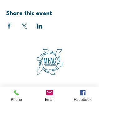
Share this event
4600 Erie Avenue
Cincinnati, OH 45227
(513) 271-5501
Phone
Email
Facebook
contact@meaccincinnati.org
MEAC
Madisonville Education &
Assistance Center