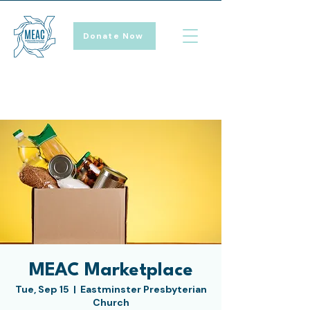
Donate Now
MEAC Marketplace
Tue, Sep 15
  |  
Eastminster Presbyterian
Church