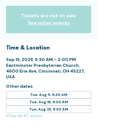
Tickets are not on sale
See other events
Time & Location
Sep 15, 2026, 9:30 AM – 3:00 PM
Eastminster Presbyterian Church,
4600 Erie Ave, Cincinnati, OH 45227,
USA
Other dates
Tue, Aug 11, 9:30 AM
Tue, Aug 18, 9:30 AM
Tue, Aug 25, 9:30 AM
View all 47 dates