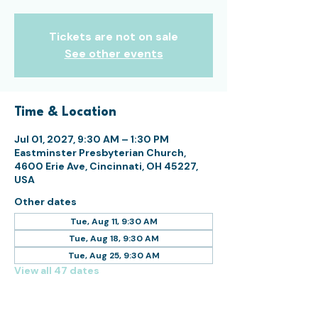
Tickets are not on sale
See other events
Time & Location
Jul 01, 2027, 9:30 AM – 1:30 PM
Eastminster Presbyterian Church,
4600 Erie Ave, Cincinnati, OH 45227,
USA
Other dates
Tue, Aug 11, 9:30 AM
Tue, Aug 18, 9:30 AM
Tue, Aug 25, 9:30 AM
View all 47 dates