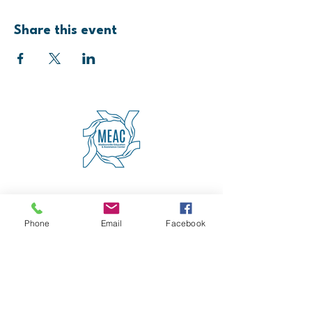
Share this event
4600 Erie Avenue
Cincinnati, OH 45227
(513) 271-5501
Phone
Email
Facebook
contact@meaccincinnati.org
MEAC
Madisonville Education &
Assistance Center