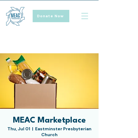
Donate Now
MEAC Marketplace
Thu, Jul 01
  |  
Eastminster Presbyterian
Church