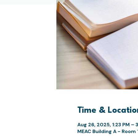
Time & Locatio
Aug 26, 2025, 1:23 PM – 
MEAC Building A - Room 10