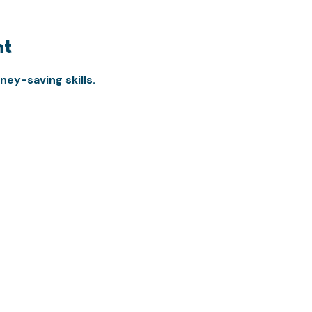
nt
ey-saving skills.