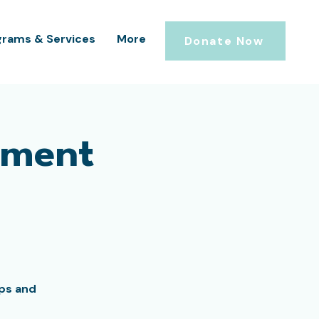
grams & Services
More
Donate Now
ement
ips and