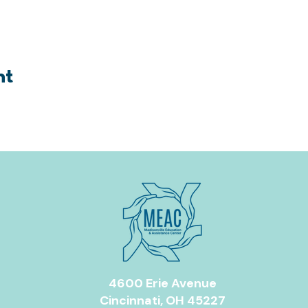
nt
4600 Erie Avenue
Cincinnati, OH 45227