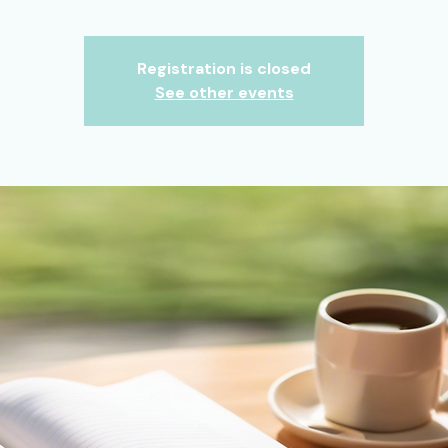
Registration is closed
See other events