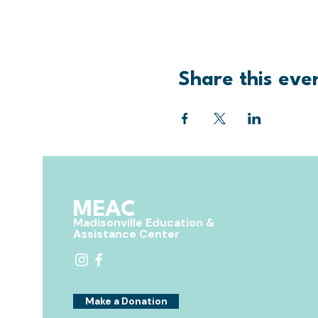
Share this eve
MEAC
Madisonville Education &
Assistance Center
Make a Donation