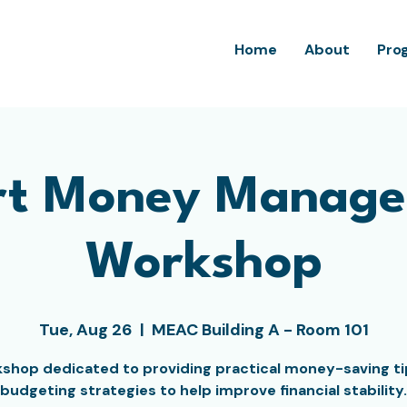
Home
About
Pro
t Money Manag
Workshop
Tue, Aug 26
  |  
MEAC Building A - Room 101
shop dedicated to providing practical money-saving t
budgeting strategies to help improve financial stability.