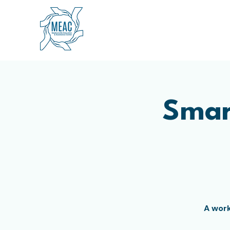
Smar
A work