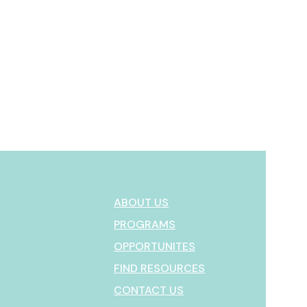
ABOUT US
PROGRAMS
OPPORTUNITES
FIND RESOURCES
CONTACT US