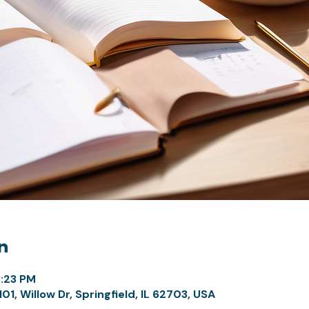
n
3:23 PM
1, Willow Dr, Springfield, IL 62703, USA