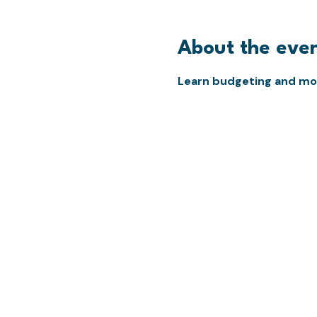
About the eve
Learn budgeting and mon