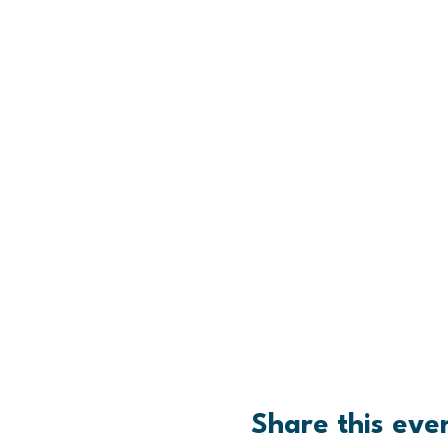
Share this eve