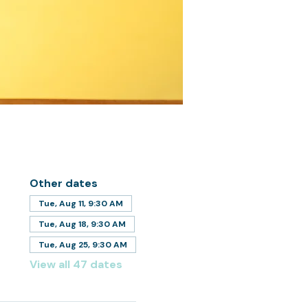
Other dates
Tue, Aug 11, 9:30 AM
Tue, Aug 18, 9:30 AM
Tue, Aug 25, 9:30 AM
View all 47 dates