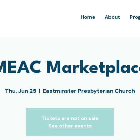
Home
About
Pro
MEAC Marketplac
Thu, Jun 25
  |  
Eastminster Presbyterian Church
Tickets are not on sale
See other events