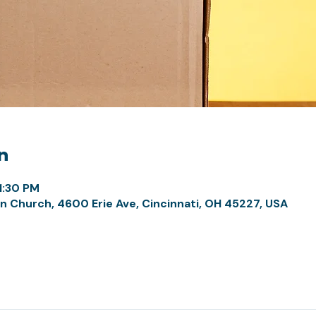
n
1:30 PM
n Church, 4600 Erie Ave, Cincinnati, OH 45227, USA