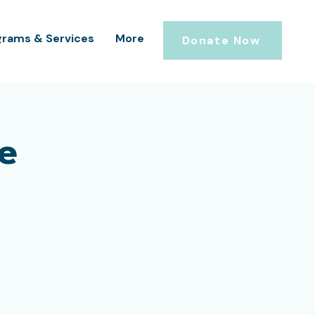
grams & Services
More
Donate Now
e