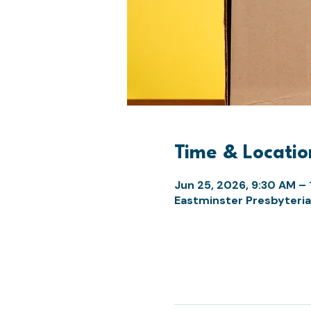
Time & Locatio
Jun 25, 2026, 9:30 AM – 
Eastminster Presbyteria