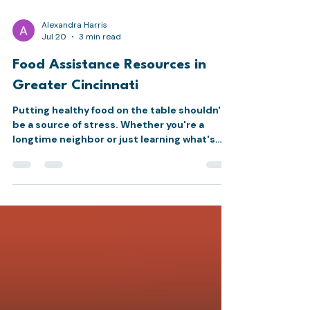
Alexandra Harris
Jul 20
3 min read
Food Assistance Resources in
Greater Cincinnati
Putting healthy food on the table shouldn't
be a source of stress. Whether you're a
longtime neighbor or just learning what's
available, here's a roundup of food
assistance resources across Cincinnati,
starting with our own Marketplace and
including other trusted programs nearby.
MEAC Marketplace The MEAC Marketplace is
our choice food pantry, set up like a grocery
store so neighbors can select the foods that