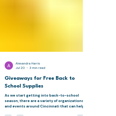
Alexandra Harris
Jul 20
3 min read
Giveaways for Free Back to
School Supplies
As we start getting into back-to-school
season, there are a variety of organizations