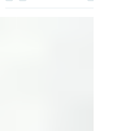
and events around Cincinnati that can help
you and your children get set up for going
back to school! All event information is from
The Voice of Black Cincinnati Braxton Cann
Back to School Bash July 25 10 a.m. – 1 p.m.
5818 Madison Road (Madisonville) A free
back-to-school community event featuring
school supplies, health resources,
vaccinations, food, music, prizes, and family
fun to help M