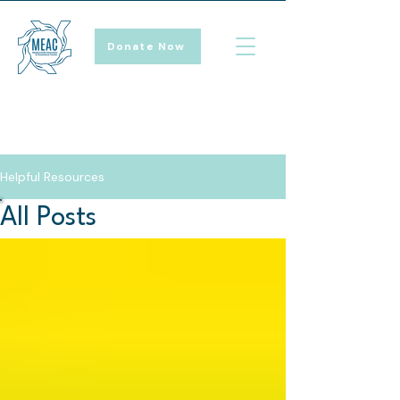
Donate Now
Helpful Resources
All Posts