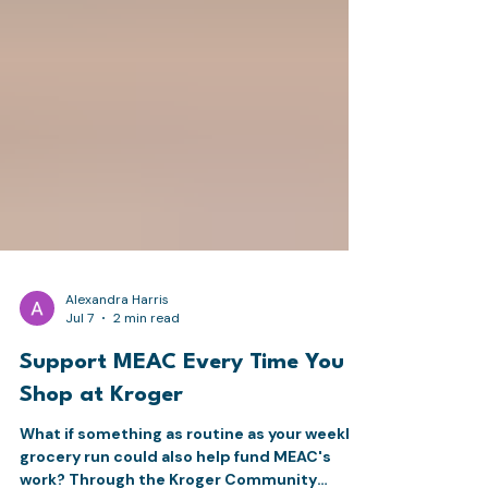
Alexandra Harris
Jul 7
2 min read