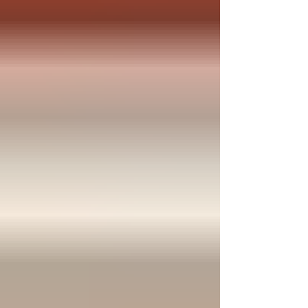
actually fit their family's needs. Who:
Neighbors in our service ar