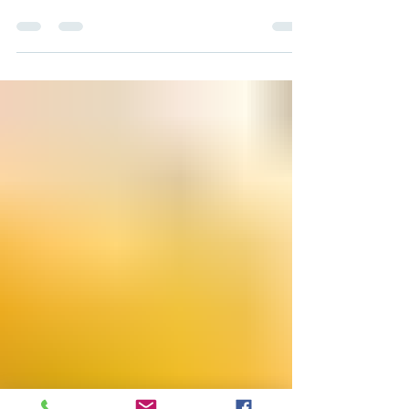
Support MEAC Every Time You
Shop at Kroger
What if something as routine as your weekly
grocery run could also help fund MEAC's
work? Through the Kroger Community
Rewards program, it can, and at no extra
cost to you. By linking your Kroger Shopper's
Card to MEAC, a portion of every purchase
you make is converted into a donation that
supports our mission, simply because you
shopped where you already shop. How
Kroger Community Rewards Helps MEAC
Kroger Community Rewards is a giving
program built right into your Kroger ac