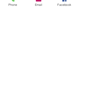
Phone
Email
Facebook