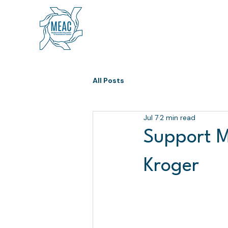
All Posts
Jul 7
2 min read
Support M
Kroger