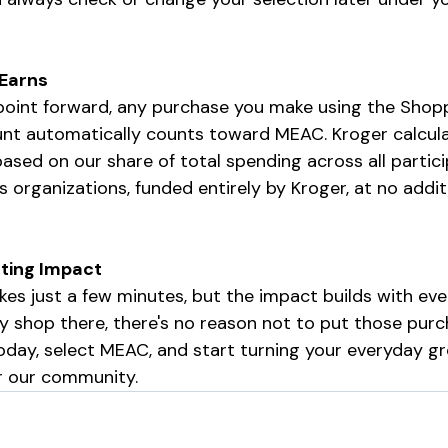
 Earns
s point forward, any purchase you make using the Shop
unt automatically counts toward MEAC. Kroger calcula
sed on our share of total spending across all partici
rganizations, funded entirely by Kroger, at no additi
sting Impact
kes just a few minutes, but the impact builds with ever
ady shop there, there's no reason not to put those pur
oday, select MEAC, and start turning your everyday gr
r our community.