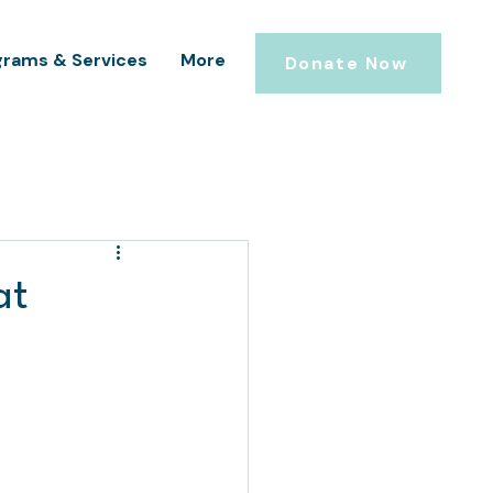
grams & Services
More
Donate Now
at