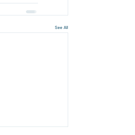
See All