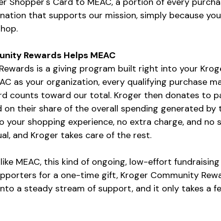
ger Shopper's Card to MEAC, a portion of every purcha
nation that supports our mission, simply because yo
shop.
nity Rewards Helps MEAC
wards is a giving program built right into your Krog
C as your organization, every qualifying purchase ma
rd counts toward our total. Kroger then donates to pa
 on their share of the overall spending generated by 
o your shopping experience, no extra charge, and no s
al, and Kroger takes care of the rest.
like MEAC, this kind of ongoing, low-effort fundraising
upporters for a one-time gift, Kroger Community Rewa
nto a steady stream of support, and it only takes a f