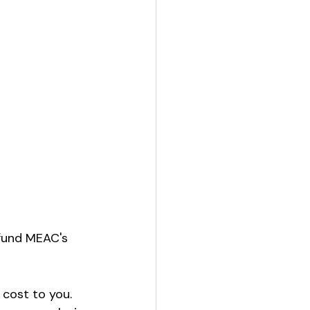
 fund MEAC's 
cost to you. 