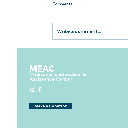
Comments
Write a comment...
Giveaways for Free Back to
School Supplies
MEAC
Madisonville Education &
Assistance Center
Make a Donation