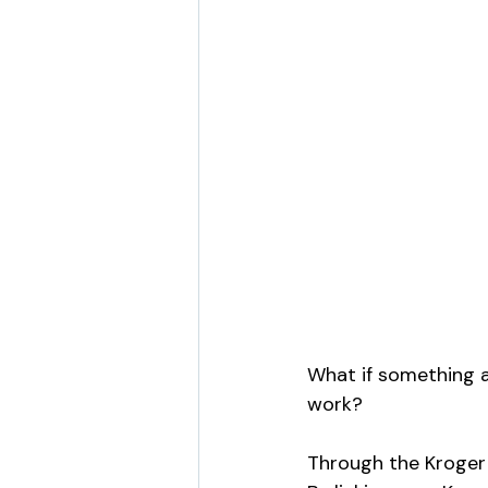
What if something a
work? 
Through the Kroger 