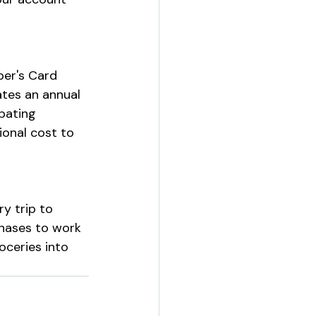
per's Card 
tes an annual 
pating 
onal cost to 
y trip to 
chases to work 
oceries into 