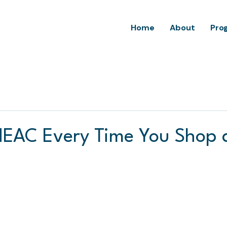
Home
About
Pro
EAC Every Time You Shop 