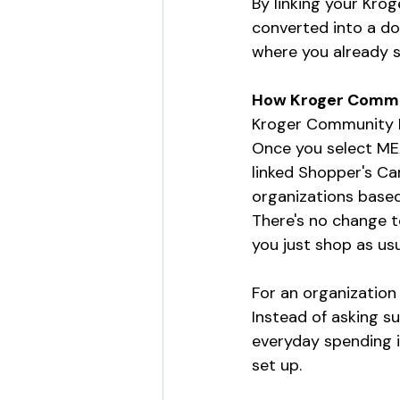
By linking your Kro
converted into a do
where you already 
How Kroger Commu
Kroger Community Re
Once you select MEA
linked Shopper's Ca
organizations based
There's no change t
you just shop as usu
For an organization 
Instead of asking s
everyday spending i
set up.