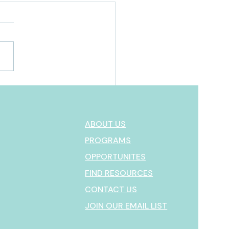
MEAC Marketplace:
ything You Need to Know
our First Visit
ABOUT US
PROGRAMS
OPPORTUNITES
FIND RESOURCES
CONTACT US
JOIN OUR EMAIL LIST