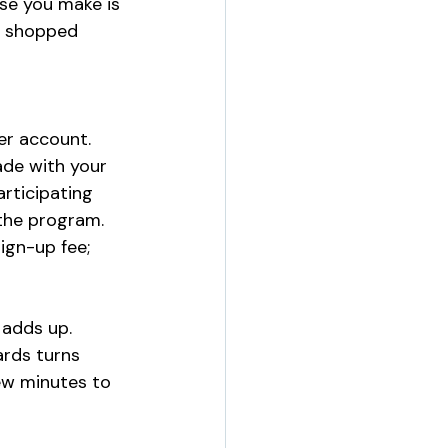
se you make is 
u shopped 
er account. 
de with your 
rticipating 
the program. 
ign-up fee; 
 adds up. 
rds turns 
ew minutes to 