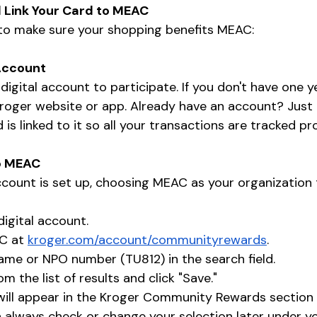
 Link Your Card to MEAC
 to make sure your shopping benefits MEAC:
 Account
 digital account to participate. If you don't have one y
roger website or app. Already have an account? Just
is linked to it so all your transactions are tracked pro
to MEAC
ccount is set up, choosing MEAC as your organization t
digital account.
C at 
kroger.com/account/communityrewards
.
me or NPO number (TU812) in the search field.
 the list of results and click "Save."
ill appear in the Kroger Community Rewards section 
 always check or change your selection later under y