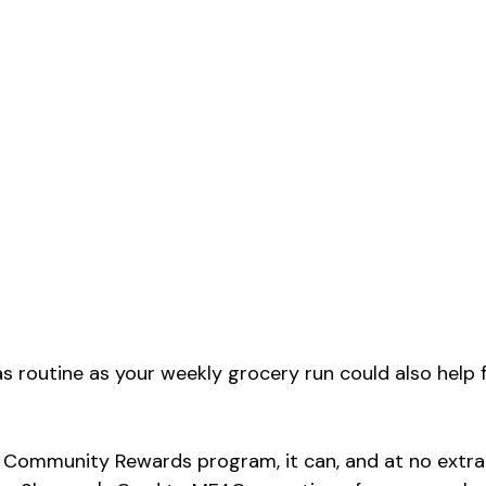
s routine as your weekly grocery run could also help
Community Rewards program, it can, and at no extra 