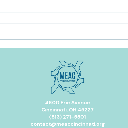
Food Assistance Resources in
The 
Greater Cincinnati
Ever
for Y
4600 Erie Avenue
Cincinnati, OH 45227
(513) 271-5501
contact@meaccincinnati.org