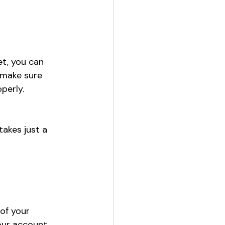
et, you can 
 make sure 
perly.
akes just a 
of your 
our account 