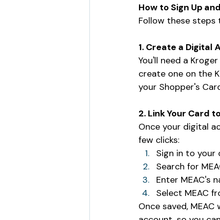
How to Sign Up and
Follow these steps
1. Create a Digital
You'll need a Kroger
create one on the K
your Shopper's Card 
2. Link Your Card 
Once your digital a
few clicks:
Sign in to your 
Search for MEA
Enter MEAC's na
Select MEAC from
Once saved, MEAC w
account, so you can