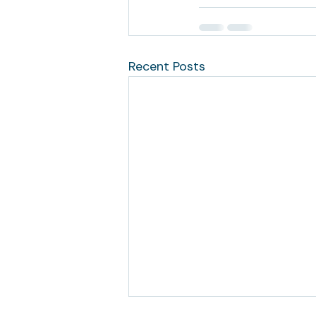
Recent Posts