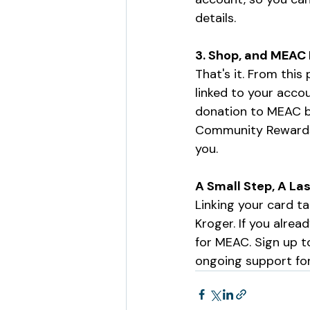
details.
3. Shop, and MEAC
That's it. From thi
linked to your acco
donation to MEAC ba
Community Rewards o
you.
A Small Step, A La
Linking your card ta
Kroger. If you alre
for MEAC. Sign up t
ongoing support fo