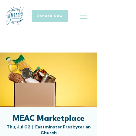
Donate Now
MEAC Marketplace
Thu, Jul 02
  |  
Eastminster Presbyterian
Church