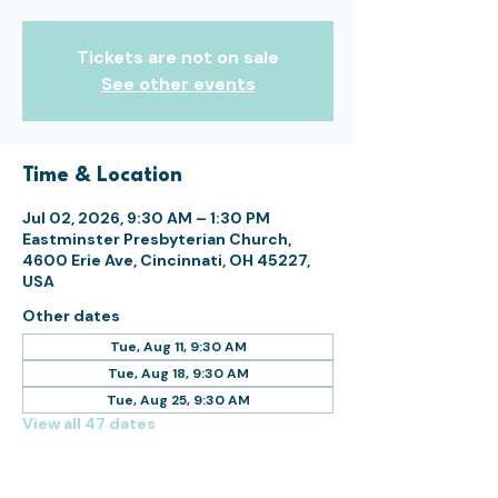
Tickets are not on sale
See other events
Time & Location
Jul 02, 2026, 9:30 AM – 1:30 PM
Eastminster Presbyterian Church,
4600 Erie Ave, Cincinnati, OH 45227,
USA
Other dates
Tue, Aug 11, 9:30 AM
Tue, Aug 18, 9:30 AM
Tue, Aug 25, 9:30 AM
View all 47 dates