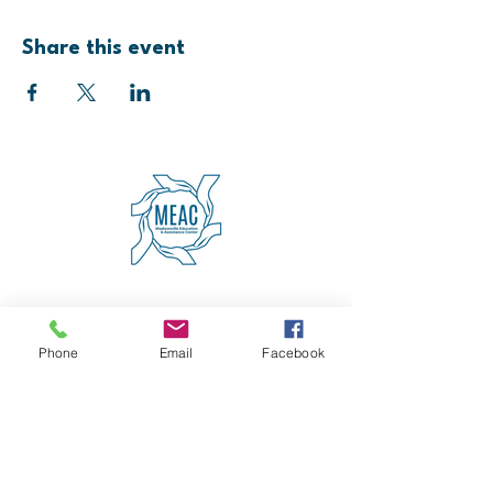
Share this event
4600 Erie Avenue
Cincinnati, OH 45227
(513) 271-5501
Phone
Email
Facebook
contact@meaccincinnati.org
MEAC
Madisonville Education &
Assistance Center