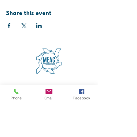
Share this event
4600 Erie Avenue
Cincinnati, OH 45227
(513) 271-5501
Phone
Email
Facebook
contact@meaccincinnati.org
MEAC
Madisonville Education &
Assistance Center