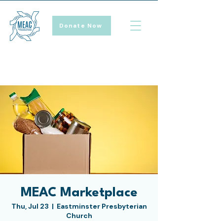
Donate Now
MEAC Marketplace
Thu, Jul 23
  |  
Eastminster Presbyterian
Church