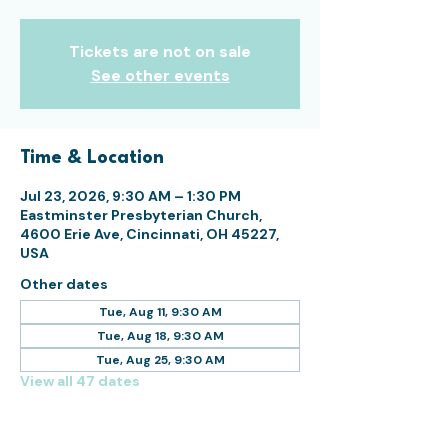
Tickets are not on sale
See other events
Time & Location
Jul 23, 2026, 9:30 AM – 1:30 PM
Eastminster Presbyterian Church,
4600 Erie Ave, Cincinnati, OH 45227,
USA
Other dates
Tue, Aug 11, 9:30 AM
Tue, Aug 18, 9:30 AM
Tue, Aug 25, 9:30 AM
View all 47 dates