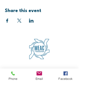
Share this event
4600 Erie Avenue
Cincinnati, OH 45227
(513) 271-5501
Phone
Email
Facebook
contact@meaccincinnati.org
MEAC
Madisonville Education &
Assistance Center