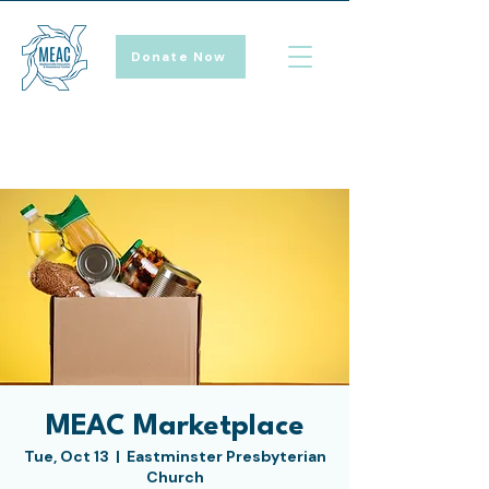
Donate Now
MEAC Marketplace
Tue, Oct 13
  |  
Eastminster Presbyterian
Church