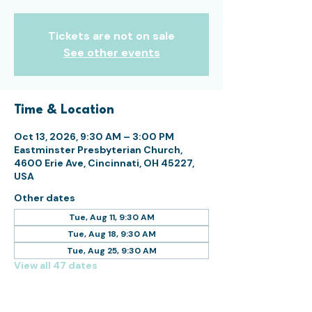
Tickets are not on sale
See other events
Time & Location
Oct 13, 2026, 9:30 AM – 3:00 PM
Eastminster Presbyterian Church,
4600 Erie Ave, Cincinnati, OH 45227,
USA
Other dates
Tue, Aug 11, 9:30 AM
Tue, Aug 18, 9:30 AM
Tue, Aug 25, 9:30 AM
View all 47 dates