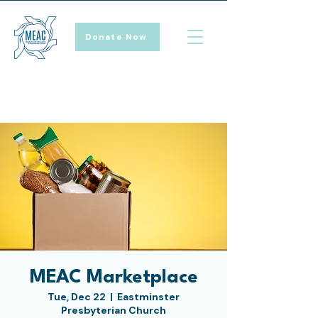
Donate Now
MEAC Marketplace
Tue, Dec 22
  |  
Eastminster
Presbyterian Church