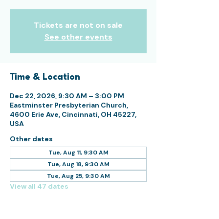
Tickets are not on sale
See other events
Time & Location
Dec 22, 2026, 9:30 AM – 3:00 PM
Eastminster Presbyterian Church,
4600 Erie Ave, Cincinnati, OH 45227,
USA
Other dates
Tue, Aug 11, 9:30 AM
Tue, Aug 18, 9:30 AM
Tue, Aug 25, 9:30 AM
View all 47 dates