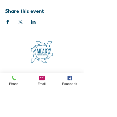
Share this event
4600 Erie Avenue
Cincinnati, OH 45227
(513) 271-5501
Phone
Email
Facebook
contact@meaccincinnati.org
MEAC
Madisonville Education &
Assistance Center