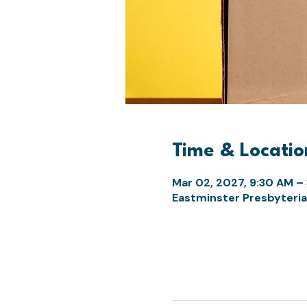
Time & Locatio
Mar 02, 2027, 9:30 AM –
Eastminster Presbyteria