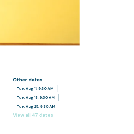
Other dates
Tue, Aug 11, 9:30 AM
Tue, Aug 18, 9:30 AM
Tue, Aug 25, 9:30 AM
View all 47 dates