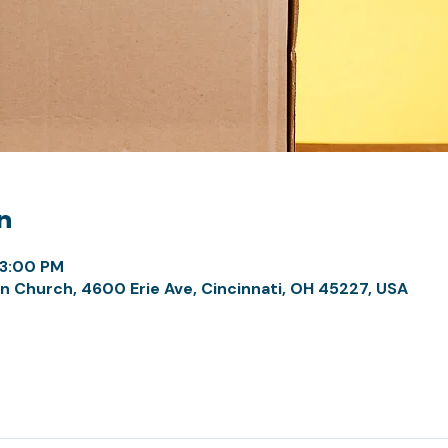
n
 3:00 PM
n Church, 4600 Erie Ave, Cincinnati, OH 45227, USA