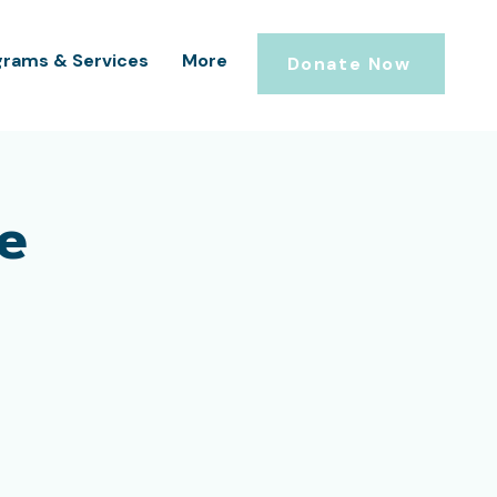
grams & Services
More
Donate Now
e