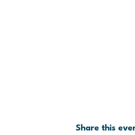
Share this eve