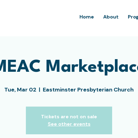
Home
About
Pro
MEAC Marketplac
Tue, Mar 02
  |  
Eastminster Presbyterian Church
Tickets are not on sale
See other events