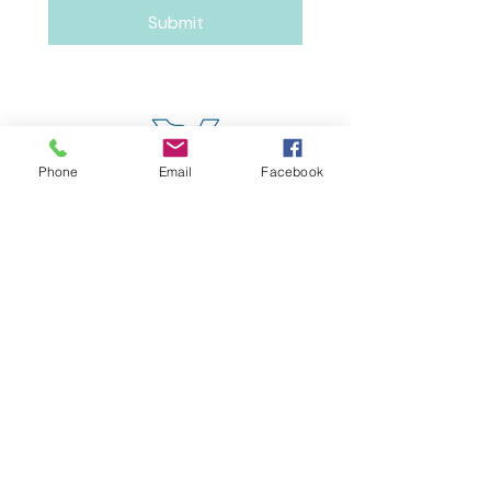
Submit
Phone
Email
Facebook
4600 Erie Avenue
Cincinnati, OH 45227
(513) 271-5501
contact@meaccincinnati.org
MEAC
Madisonville Education &
Assistance Center
Make a Donation