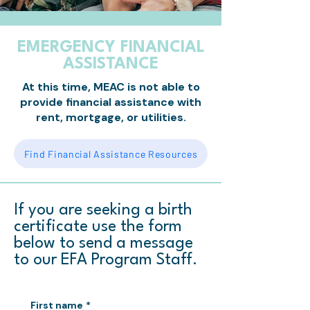
EMERGENCY FINANCIAL
ASSISTANCE
At this time, MEAC is not able to
provide financial assistance with
rent, mortgage, or utilities.
Find Financial Assistance Resources
If you are seeking a birth
certificate use the form
below to send a message
to our EFA Program Staff.
First name
*