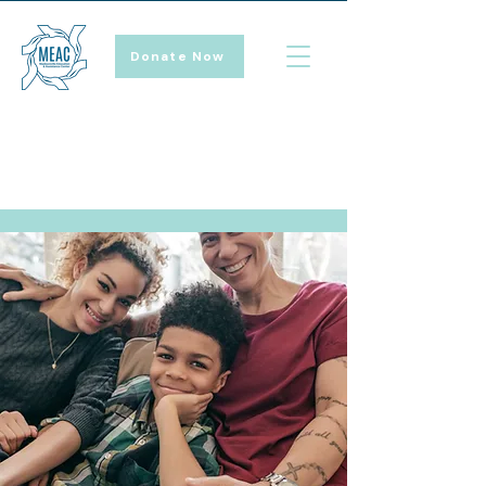
Donate Now