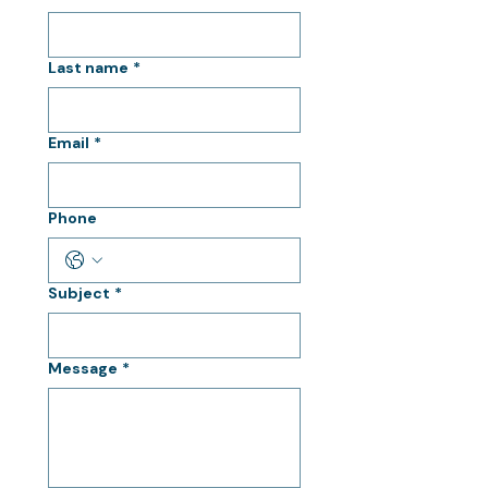
Last name
*
Email
*
Phone
Subject
*
Message
*