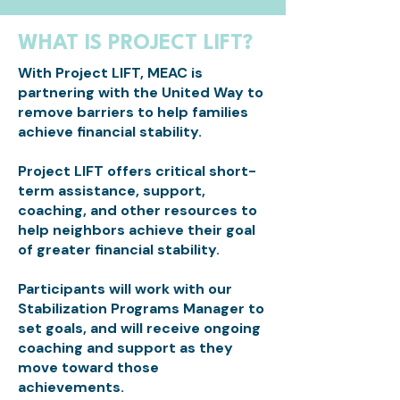
WHAT IS PROJECT LIFT?
With Project LIFT, MEAC is
partnering with the United Way to
remove barriers to help families
achieve financial stability.
Project LIFT offers critical short-
term assistance, support,
coaching, and other resources to
help neighbors achieve their goal
of greater financial stability.
Participants will work with our
Stabilization Programs Manager to
set goals, and will receive ongoing
coaching and support as they
move toward those
achievements.