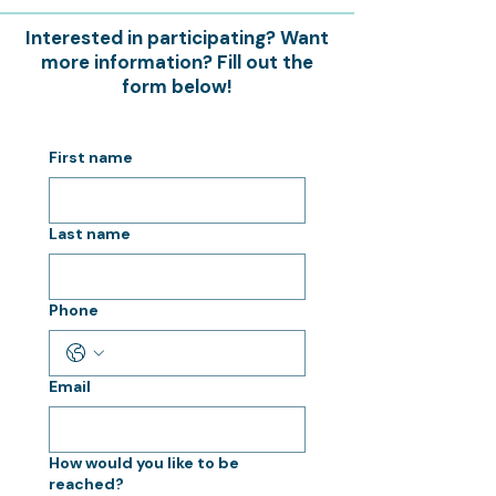
Interested in participating? Want
more information? Fill out the
form below!
First name
Last name
Phone
Email
How would you like to be
reached?