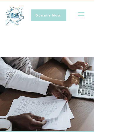
Donate Now