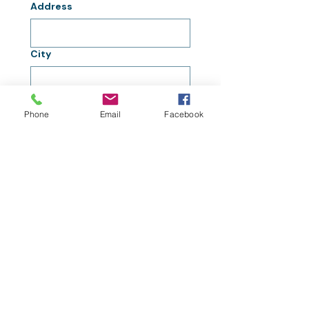
Address
City
Zip / Postal code
Phone
Email
Facebook
Submit
Interested in Project
Lift Success Stories?
Click Here!