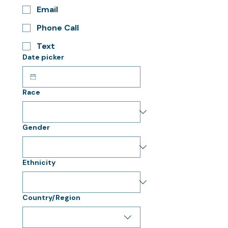
Email
Phone Call
Text
Date picker
Race
Gender
Ethnicity
Multi-line address
Country/Region