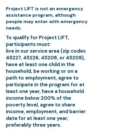
Project LIFT is not an emergency
assistance program, although
people may enter with emergency
needs.
To qualify for Project LIFT,
participants must:
live in our service area (zip codes
45227, 45226, 45208, or 45209),
have at least one child in the
household, be working or on a
path to employment, agree to
participate in the program for at
least one year, have a household
income below 200% of the
poverty level, agree to share
income, employment, and barrier
data for at least one year,
preferably three years.